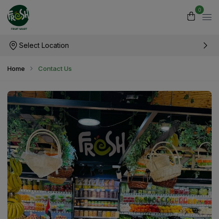
0
Select Location
Home
Contact Us