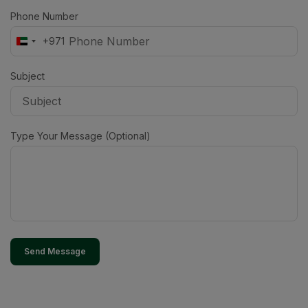
Phone Number
+971
United
Arab
Emirates
Subject
+971
Type Your Message (Optional)