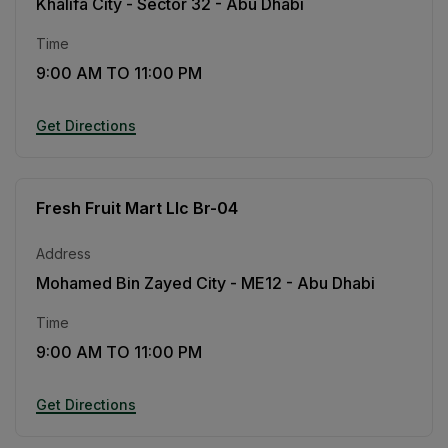
Khalifa City - Sector 32 - Abu Dhabi
Time
9:00 AM TO 11:00 PM
Get Directions
Fresh Fruit Mart Llc Br-04
Address
Mohamed Bin Zayed City - ME12 - Abu Dhabi
Time
9:00 AM TO 11:00 PM
Get Directions