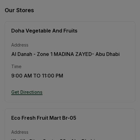
Our Stores
Doha Vegetable And Fruits
Address
Al Danah - Zone 1 MADINA ZAYED- Abu Dhabi
Time
9:00 AM TO 11:00 PM
Get Directions
Eco Fresh Fruit Mart Br-05
Address