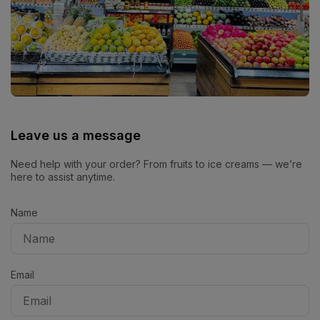
Leave us a message
Need help with your order? From fruits to ice creams — we’re
here to assist anytime.
Name
Email