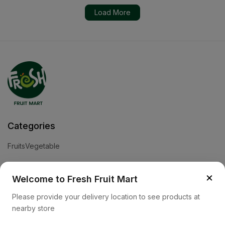
Load More
Categories
Fruits
Vegetable
Help
×
Welcome to Fresh Fruit Mart
Privacy Policy
Terms and Conditions
Cookies & Ad Choices
Please provide your delivery location to see products at
nearby store
Company