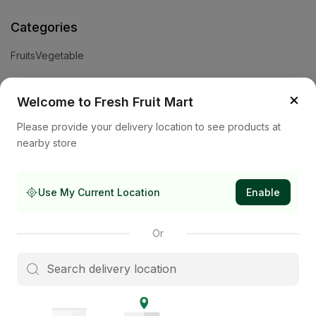
Categories
Fruits
Vegetable
Help
×
Welcome to Fresh Fruit Mart
Privacy Policy
Terms and Conditions
Cookies & Ad Choices
Please provide your delivery location to see products at
nearby store
Company
About Us
Contact Us
Store
Use My Current Location
Enable
Subscribe to our newsletter
Or