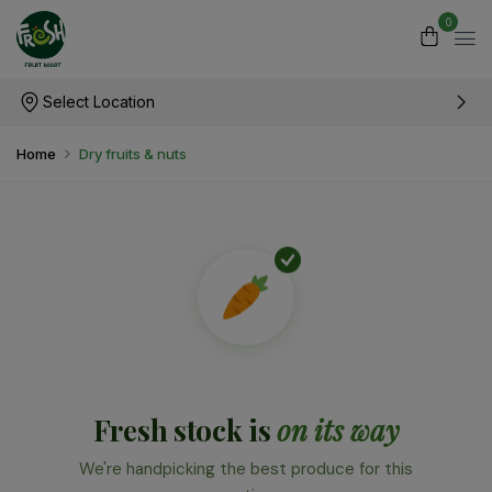
0
Select Location
Home
Dry fruits & nuts
Fresh stock is
on its way
We're handpicking the best produce for this