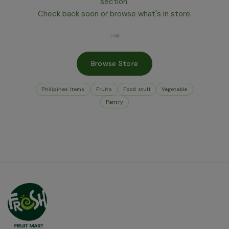
section.
Check back soon or browse what's in store.
Browse Store
Philipines Items
Fruits
Food stuff
Vegetable
Pantry