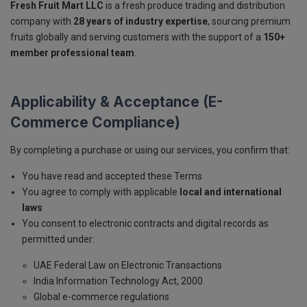
Fresh Fruit Mart LLC
is a fresh produce trading and distribution
company with
28 years of industry expertise
, sourcing premium
fruits globally and serving customers with the support of a
150+
member professional team
.
Applicability & Acceptance (E-
Commerce Compliance)
By completing a purchase or using our services, you confirm that:
You have read and accepted these Terms
You agree to comply with applicable
local and international
laws
You consent to electronic contracts and digital records as
permitted under:
UAE Federal Law on Electronic Transactions
India Information Technology Act, 2000
Global e-commerce regulations