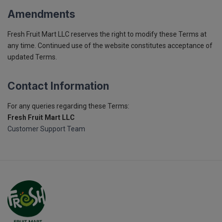
Amendments
Fresh Fruit Mart LLC reserves the right to modify these Terms at
any time. Continued use of the website constitutes acceptance of
updated Terms.
Contact Information
For any queries regarding these Terms:
Fresh Fruit Mart LLC
Customer Support Team