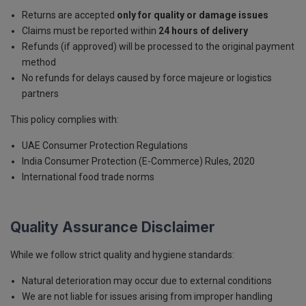
Returns are accepted
only for quality or damage issues
Claims must be reported within
24 hours of delivery
Refunds (if approved) will be processed to the original payment
method
No refunds for delays caused by force majeure or logistics
partners
This policy complies with:
UAE Consumer Protection Regulations
India Consumer Protection (E-Commerce) Rules, 2020
International food trade norms
Quality Assurance Disclaimer
While we follow strict quality and hygiene standards:
Natural deterioration may occur due to external conditions
We are not liable for issues arising from improper handling