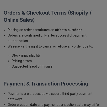
Orders & Checkout Terms (Shopify /
Online Sales)
Placing an order constitutes an
offer to purchase
Orders are confirmed only after successful payment
authorization
We reserve the right to cancel or refuse any order due to:
Stock unavailability
Pricing errors
Suspected fraud or misuse
Payment & Transaction Processing
Payments are processed via secure third-party payment
gateways
Order creation date and payment transaction date may differ