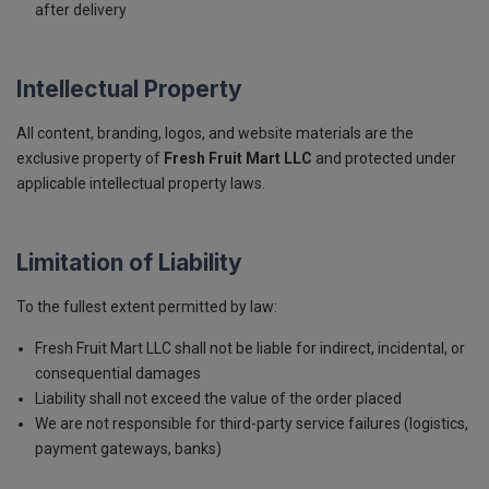
after delivery
Intellectual Property
All content, branding, logos, and website materials are the
exclusive property of
Fresh Fruit Mart LLC
and protected under
applicable intellectual property laws.
Limitation of Liability
To the fullest extent permitted by law:
Fresh Fruit Mart LLC shall not be liable for indirect, incidental, or
consequential damages
Liability shall not exceed the value of the order placed
We are not responsible for third-party service failures (logistics,
payment gateways, banks)