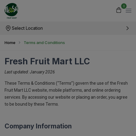
0
Select Location
Home
Terms and Conditions
Fresh Fruit Mart LLC
Last updated: January 2026
These Terms & Conditions (“Terms”) govern the use of the Fresh
Fruit Mart LLC website, mobile platforms, and online ordering
services. By accessing our website or placing an order, you agree
to be bound by these Terms.
Company Information