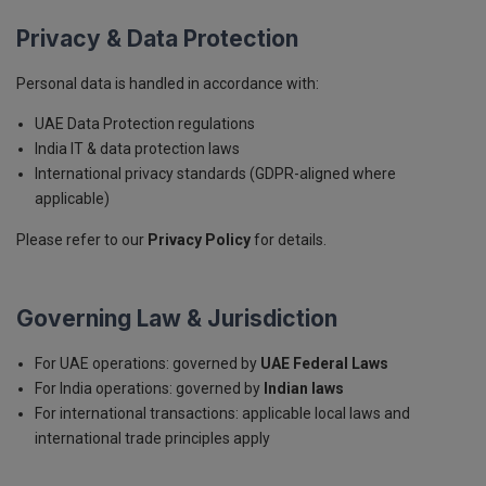
Privacy & Data Protection
Personal data is handled in accordance with:
UAE Data Protection regulations
India IT & data protection laws
International privacy standards (GDPR-aligned where
applicable)
Please refer to our
Privacy Policy
for details.
Governing Law & Jurisdiction
For UAE operations: governed by
UAE Federal Laws
For India operations: governed by
Indian laws
For international transactions: applicable local laws and
international trade principles apply