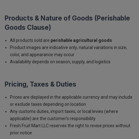
Products & Nature of Goods (Perishable
Goods Clause)
All products sold are
perishable agricultural goods
Product images are indicative only; natural variations in size,
color, and appearance may occur
Availability depends on season, supply, and logistics
Pricing, Taxes & Duties
Prices are displayed in the applicable currency and may include
or exclude taxes depending on location
Any customs duties, import taxes, or local levies (where
applicable) are the customer’s responsibility
Fresh Fruit Mart LLC reserves the right to revise prices without
prior notice