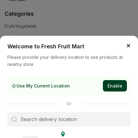
Categories
Fruits
Vegetable
Help
×
Welcome to Fresh Fruit Mart
Privacy Policy
Terms and Conditions
Cookies & Ad Choices
Please provide your delivery location to see products at
nearby store
Company
About Us
Contact Us
Store
Use My Current Location
Enable
Subscribe to our newsletter
Or