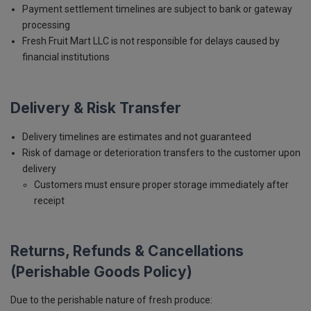
Payment settlement timelines are subject to bank or gateway
processing
Fresh Fruit Mart LLC is not responsible for delays caused by
financial institutions
Delivery & Risk Transfer
Delivery timelines are estimates and not guaranteed
Risk of damage or deterioration transfers to the customer upon
delivery
Customers must ensure proper storage immediately after
receipt
Returns, Refunds & Cancellations
(Perishable Goods Policy)
Due to the perishable nature of fresh produce: