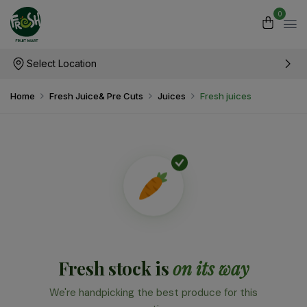
0
Select Location
Home
Fresh Juice& Pre Cuts
Juices
Fresh juices
Fresh stock is
on its way
We're handpicking the best produce for this