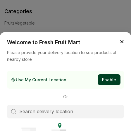
Categories
Fruits
Vegetable
Help
×
Welcome to Fresh Fruit Mart
Privacy Policy
Terms and Conditions
Cookies & Ad Choices
Please provide your delivery location to see products at
nearby store
Company
About Us
Contact Us
Store
Use My Current Location
Enable
Subscribe to our newsletter
Or