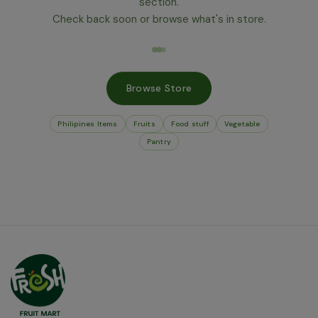
section.
Check back soon or browse what's in store.
Browse Store
Philipines Items
Fruits
Food stuff
Vegetable
Pantry