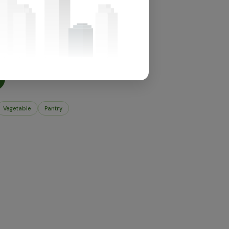
for this section.
t's in store.
Vegetable
Pantry