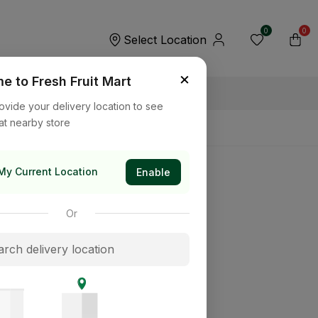
0
0
Select Location
×
 to Fresh Fruit Mart
ovide your delivery location to see
at nearby store
My Current Location
Enable
Or
its way