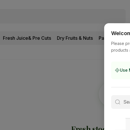
Welcome
Fresh Juice& Pre Cuts
Dry Fruits & Nuts
Pantry
Please pr
products 
Use 
Fresh stock is
on 