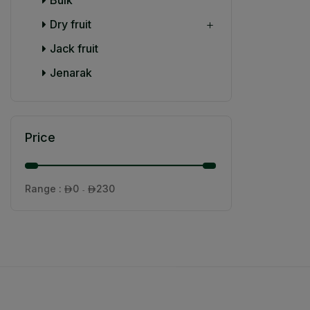
Dry fruit
Jack fruit
Jenarak
Price
Range :
0
230

- 