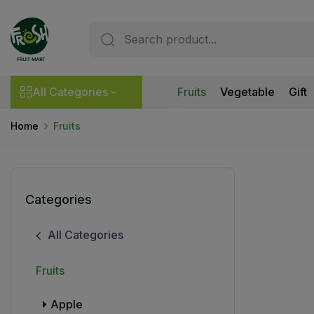
All Categories
Fruits
Vegetable
Gift
Home
Fruits
Categories
All Categories
Fruits
Apple