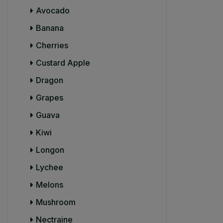
Avocado
Banana
Cherries
Custard Apple
Dragon
Grapes
Guava
Kiwi
Longon
Lychee
Melons
Mushroom
Nectraine