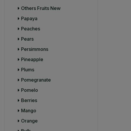
Others Fruits New
Papaya
Peaches
Pears
Persimmons
Pineapple
Plums
Pomegranate
Pomelo
Berries
Mango
Orange
Bulk