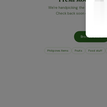
We're handpicking the best produce 
Check back soon or browse wha
Browse Store
Philipines Items
Fruits
Food stuff