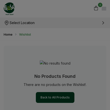
0
Select Location
Home
Wishlist
No Products Found
There are no products on the Wishlist!.
Back to All Products