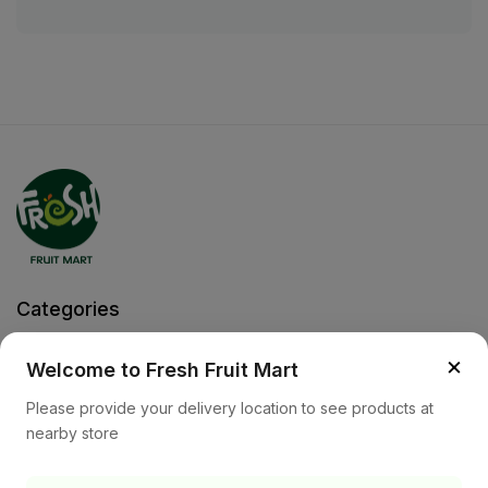
Categories
Fruits
Vegetable
×
Welcome to Fresh Fruit Mart
Help
Please provide your delivery location to see products at
nearby store
Privacy Policy
Terms and Conditions
Cookies & Ad Choices