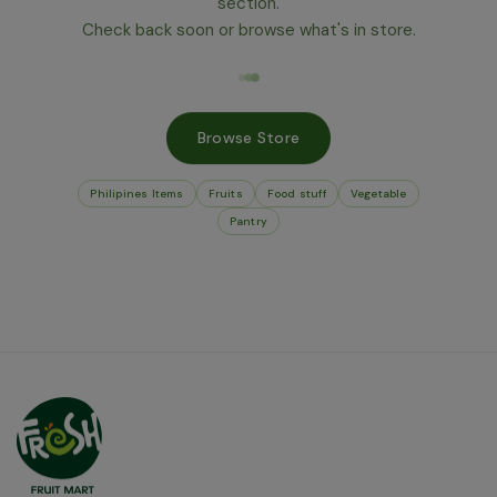
section.
Check back soon or browse what's in store.
Browse Store
Philipines Items
Fruits
Food stuff
Vegetable
Pantry