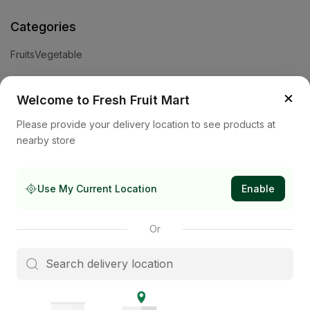
Categories
Fruits
Vegetable
Help
×
Welcome to Fresh Fruit Mart
Privacy Policy
Terms and Conditions
Cookies & Ad Choices
Please provide your delivery location to see products at
nearby store
Company
About Us
Contact Us
Store
Use My Current Location
Enable
Subscribe to our newsletter
Or