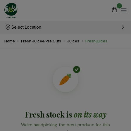
0
Select Location
Home
Fresh Juice& Pre Cuts
Juices
Fresh juices
Fresh stock is
on its way
We're handpicking the best produce for this