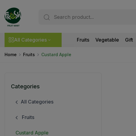
All Categories
Fruits
Vegetable
Gift
Home
Fruits
Custard Apple
Categories
All Categories
Fruits
Custard Apple