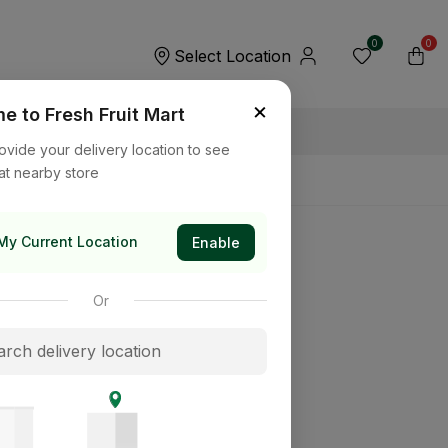
0
0
Select Location
×
 to Fresh Fruit Mart
ovide your delivery location to see
at nearby store
My Current Location
Enable
Or
its way