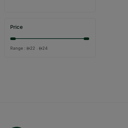
Price
Range :
22
24

- 