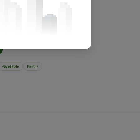
for this section.
t's in store.
Vegetable
Pantry