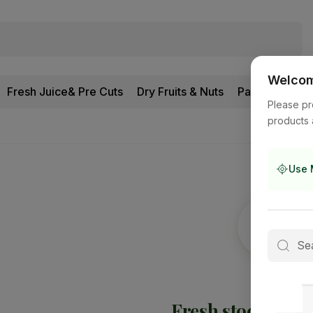
Welcome
Fresh Juice& Pre Cuts
Dry Fruits & Nuts
Pantry
Please pr
products 
Use 
Fresh stock is
on 