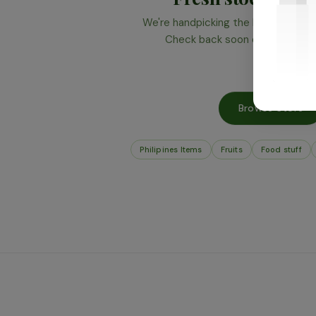
We're handpicking the best produce 
Check back soon or browse wha
Browse Store
Philipines Items
Fruits
Food stuff