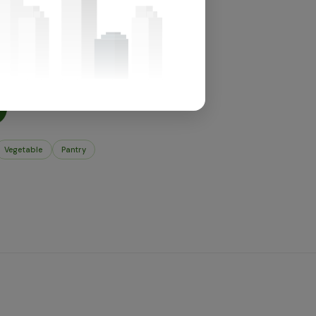
for this section.
t's in store.
Vegetable
Pantry