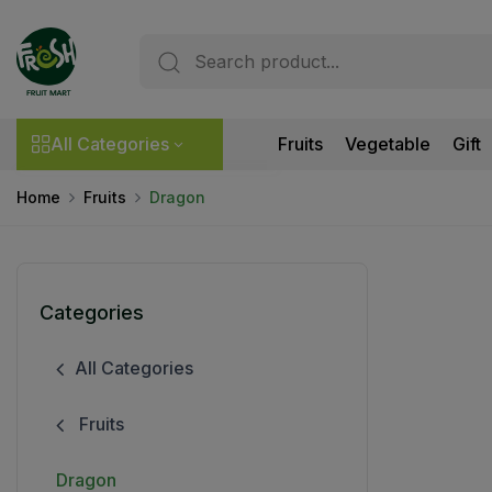
All Categories
Fruits
Vegetable
Gift
Home
Fruits
Dragon
Categories
All Categories
Fruits
Dragon