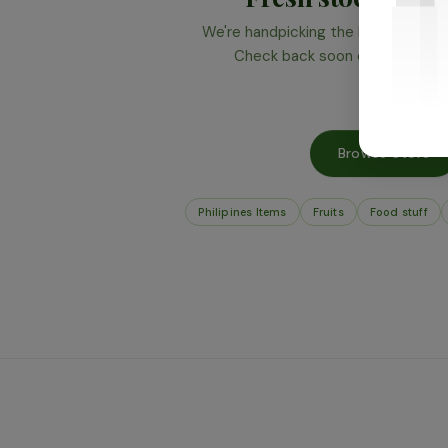
We're handpicking the best produce 
Check back soon or browse wha
Browse Store
Philipines Items
Fruits
Food stuff