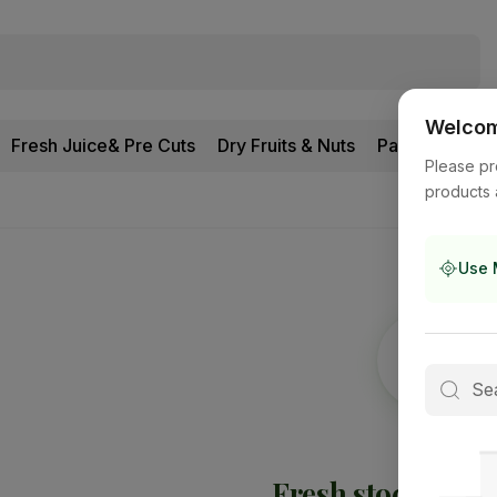
Welcome
Fresh Juice& Pre Cuts
Dry Fruits & Nuts
Pantry
Please pr
products 
Use 
Fresh stock is
on 