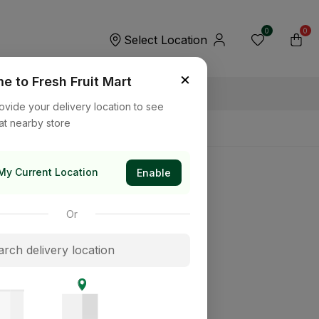
0
0
Select Location
×
 to Fresh Fruit Mart
ovide your delivery location to see
at nearby store
My Current Location
Enable
Or
its way