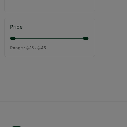
Price
Range :
15
45

- 