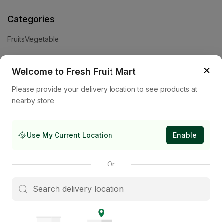
Categories
Fruits
Vegetable
Help
×
Welcome to Fresh Fruit Mart
Privacy Policy
Terms and Conditions
Cookies & Ad Choices
Please provide your delivery location to see products at
nearby store
Company
About Us
Contact Us
Store
Use My Current Location
Enable
Subscribe to our newsletter
Or