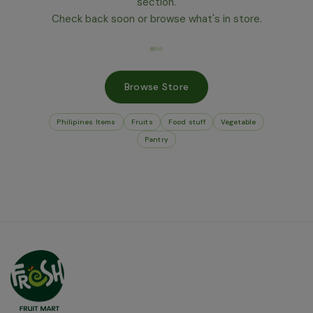
section.
Check back soon or browse what's in store.
Browse Store
Philipines Items
Fruits
Food stuff
Vegetable
Pantry