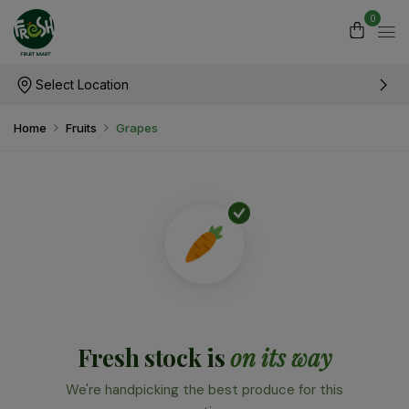
0
Select Location
Home
Fruits
Grapes
Fresh stock is
on its way
We're handpicking the best produce for this