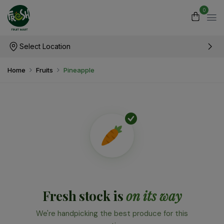
0
Select Location
Home
Fruits
Pineapple
Fresh stock is
on its way
We're handpicking the best produce for this