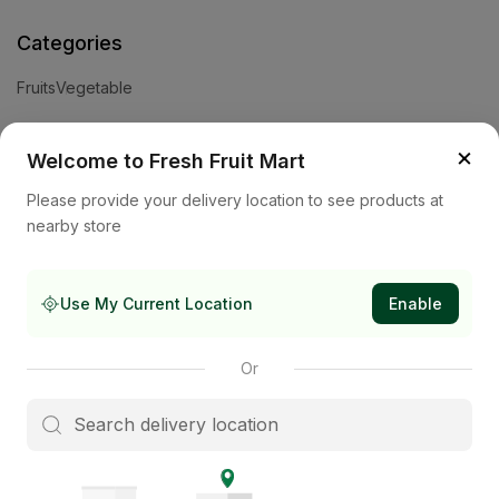
Categories
Fruits
Vegetable
Help
×
Welcome to Fresh Fruit Mart
Privacy Policy
Terms and Conditions
Cookies & Ad Choices
Please provide your delivery location to see products at
nearby store
Company
About Us
Contact Us
Store
Use My Current Location
Enable
Subscribe to our newsletter
Or