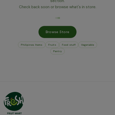
section.
Check back soon or browse what's in store.
Browse Store
Philipines Items
Fruits
Food stuff
Vegetable
Pantry