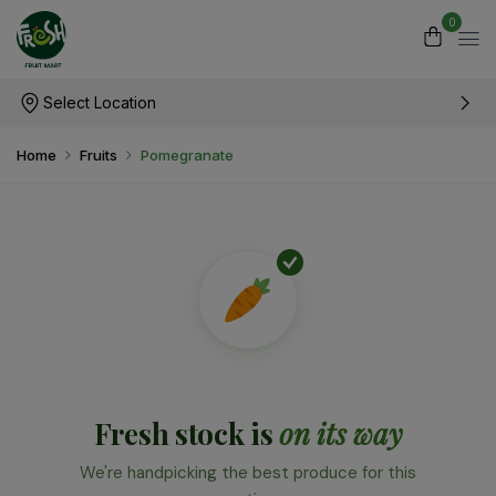
0
Select Location
Home
Fruits
Pomegranate
Fresh stock is
on its way
We're handpicking the best produce for this