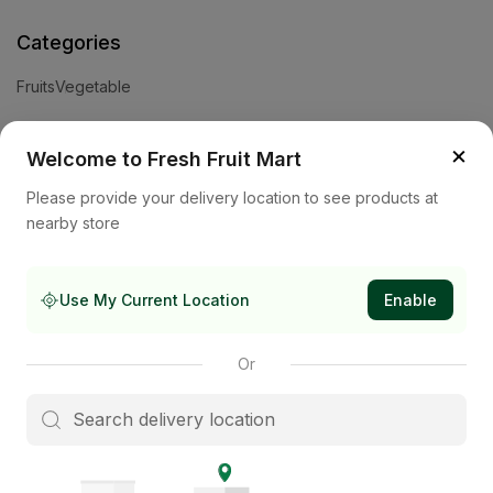
Categories
Fruits
Vegetable
Help
×
Welcome to Fresh Fruit Mart
Privacy Policy
Terms and Conditions
Cookies & Ad Choices
Please provide your delivery location to see products at
nearby store
Company
About Us
Contact Us
Store
Use My Current Location
Enable
Subscribe to our newsletter
Or