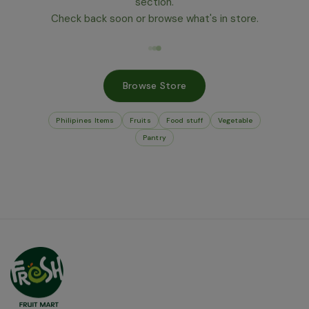
section.
Check back soon or browse what's in store.
Browse Store
Philipines Items
Fruits
Food stuff
Vegetable
Pantry