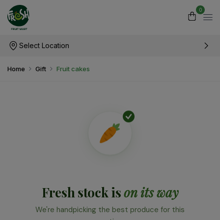
0
Select Location
Home
Gift
Fruit cakes
Fresh stock is
on its way
We're handpicking the best produce for this