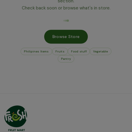
section.
Check back soon or browse what's in store.
Browse Store
Philipines Items
Fruits
Food stuff
Vegetable
Pantry