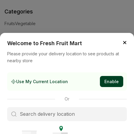
Categories
Fruits
Vegetable
Help
×
Welcome to Fresh Fruit Mart
Privacy Policy
Terms and Conditions
Cookies & Ad Choices
Please provide your delivery location to see products at
nearby store
Company
About Us
Contact Us
Store
Use My Current Location
Enable
Subscribe to our newsletter
Or