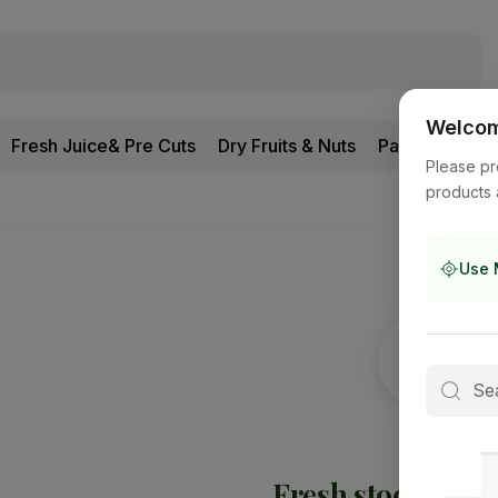
Welcome
Fresh Juice& Pre Cuts
Dry Fruits & Nuts
Pantry
Please pr
products 
Use 
Fresh stock is
on 