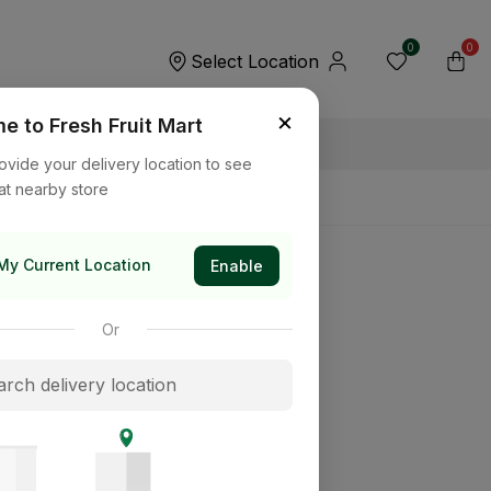
0
0
Select Location
×
 to Fresh Fruit Mart
ovide your delivery location to see
at nearby store
My Current Location
Enable
Or
its way