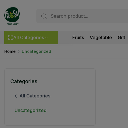
All Categories
Fruits
Vegetable
Gift
Home
Uncategorized
Categories
All Categories
Uncategorized