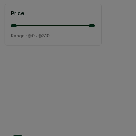
Price
Range :
0
310

- 