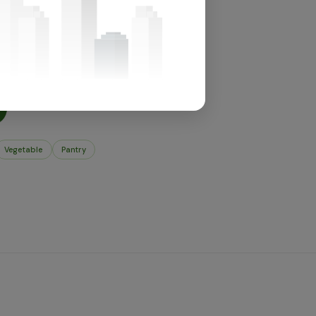
for this section.
t's in store.
Vegetable
Pantry