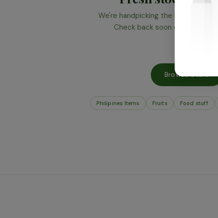
We're handpicking the best produce 
Check back soon or browse wha
Browse Store
Philipines Items
Fruits
Food stuff