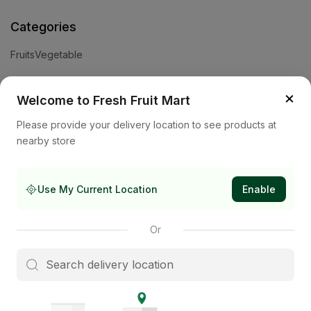
Categories
Fruits
Vegetable
Help
×
Welcome to Fresh Fruit Mart
Privacy Policy
Terms and Conditions
Cookies & Ad Choices
Please provide your delivery location to see products at
nearby store
Company
About Us
Contact Us
Store
Use My Current Location
Enable
Subscribe to our newsletter
Or