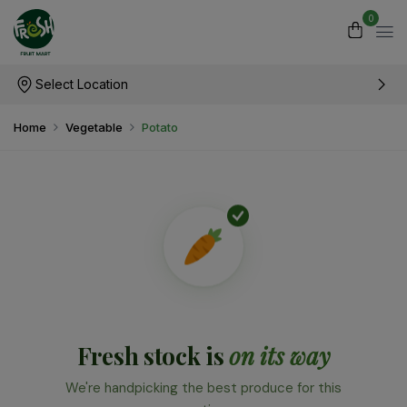
0
Select Location
Home
Vegetable
Potato
Fresh stock is
on its way
We're handpicking the best produce for this