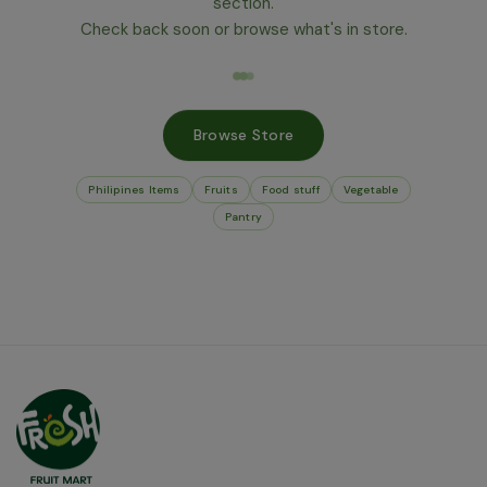
section.
Check back soon or browse what's in store.
Browse Store
Philipines Items
Fruits
Food stuff
Vegetable
Pantry