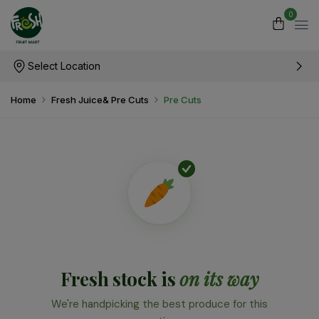
0
Select Location
Home
Fresh Juice& Pre Cuts
Pre Cuts
Fresh stock is
on its way
We're handpicking the best produce for this