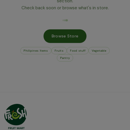
section.
Check back soon or browse what's in store.
Browse Store
Philipines Items
Fruits
Food stuff
Vegetable
Pantry