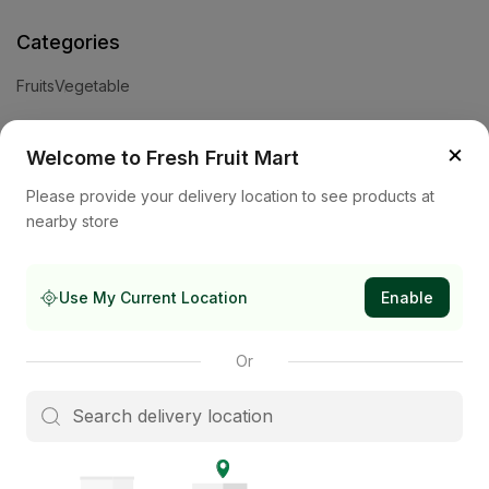
Categories
Fruits
Vegetable
Help
×
Welcome to Fresh Fruit Mart
Privacy Policy
Terms and Conditions
Cookies & Ad Choices
Please provide your delivery location to see products at
nearby store
Company
About Us
Contact Us
Store
Use My Current Location
Enable
Subscribe to our newsletter
Or